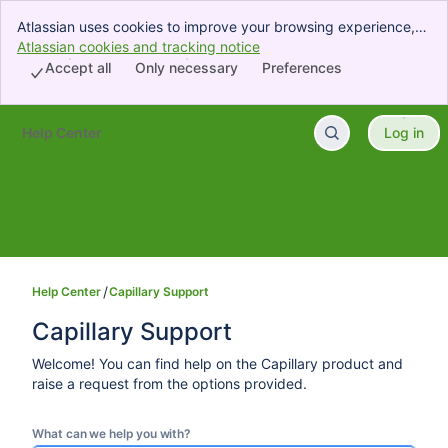
Atlassian uses cookies to improve your browsing experience,
perform analytics and research, and conduct advertising.
Atlassian cookies and tracking notice
, (opens new window)
Accept all cookies to indicate that you agree to our use of
Accept all
Only necessary
Preferences
cookies on your device.
Help Center
Log in
Skip to Main Content
Help Center
Capillary Support
Capillary Support
Welcome! You can find help on the Capillary product and
raise a request from the options provided.
What can we help you with?