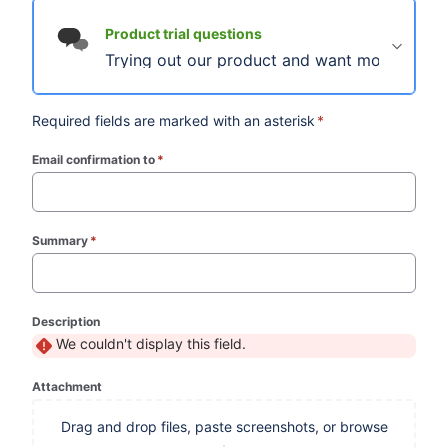
Product trial questions
Trying out our product and want more informa
Required fields are marked with an asterisk
*
Email confirmation to
*
(required)
Summary
*
(required)
Description
We couldn't display this field.
Attachment
Drag and drop files, paste screenshots, or browse